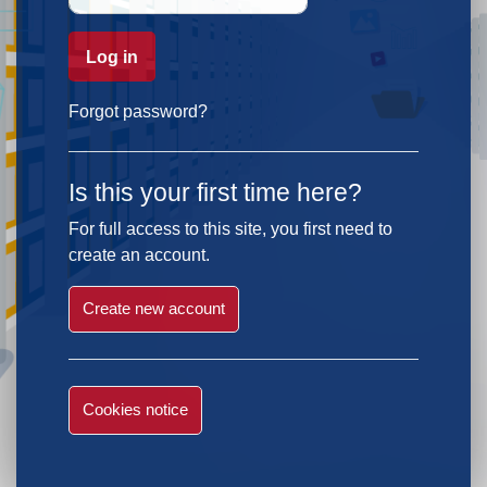
Log in
Forgot password?
Is this your first time here?
For full access to this site, you first need to
create an account.
Create new account
Cookies notice