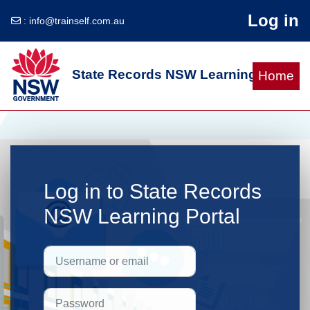
Log in
:
info@trainself.com.au
Skip to main content
State Records NSW Learning Portal
Home
Log in to State Records
NSW Learning Portal
Skip to create new account
Username or email
Password