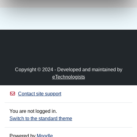
Copyright © 2024 - Developed and maintained by
eTechnologists
Contact site support
You are not logged in.
Switch to the standard theme
Powered by
Moodle