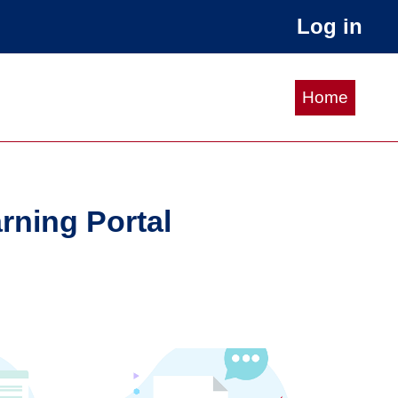
Log in
Home
rning Portal